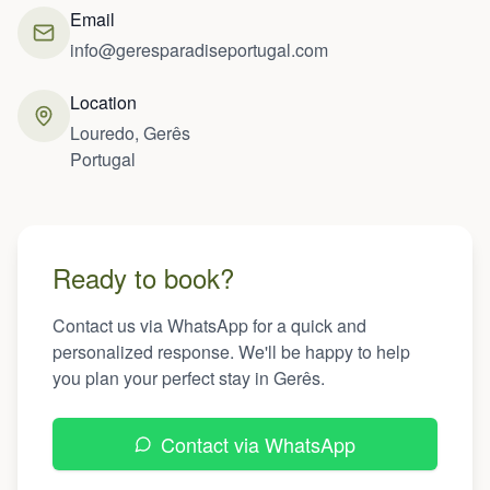
Email
info@geresparadiseportugal.com
Location
Louredo, Gerês
Portugal
Ready to book?
Contact us via WhatsApp for a quick and
personalized response. We'll be happy to help
you plan your perfect stay in Gerês.
Contact via WhatsApp