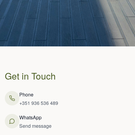
Get in Touch
Phone
+351 936 536 489
WhatsApp
Send message