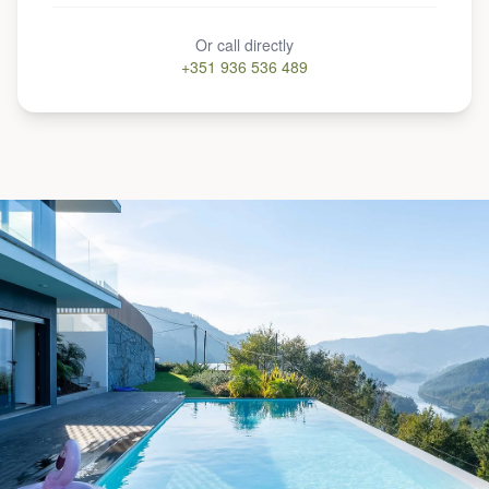
Or call directly
+351 936 536 489