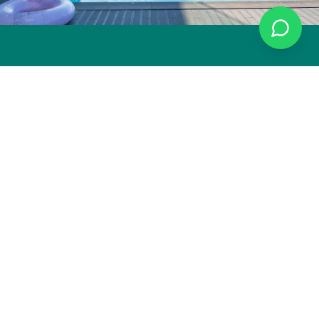
Gerês Paradise
Your private retreat in the heart of Portuguese nature. A
sustainable luxury experience in Peneda-Gerês National Park.
CONTACT
Louredo, Gerês
Portugal
+351 936 536 489
info@geresparadiseportugal.com