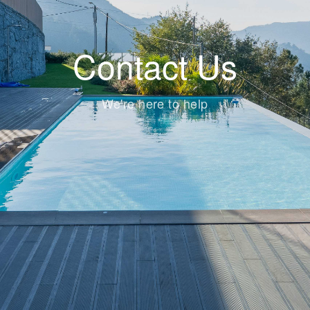
Contact Us
We're here to help